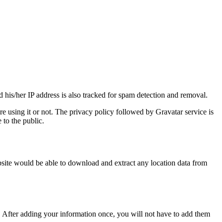
 his/her IP address is also tracked for spam detection and removal.
e using it or not. The privacy policy followed by Gravatar service is
 to the public.
bsite would be able to download and extract any location data from
 After adding your information once, you will not have to add them