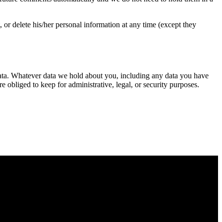
t, or delete his/her personal information at any time (except they
l data. Whatever data we hold about you, including any data you have
obliged to keep for administrative, legal, or security purposes.