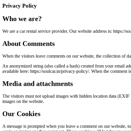
Privacy Policy
Who we are?
We are a car rental service provider. Our website address is: https://sou
About Comments
When the visitors leave comments on our website, the collection of da
An anonymized string (also called a hash) created from your email add
available here: https://soulcar.in/privacy-policy/. When the comment i
Media and attachments
The visitors must not upload images with hidden location data (EXIF 
images on the website.
Our Cookies
A message is prompted when you leave a comment on our website, to op