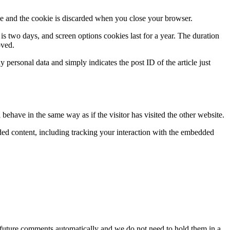
ie and the cookie is discarded when you close your browser.
 is two days, and screen options cookies last for a year. The duration
oved.
personal data and simply indicates the post ID of the article just
behave in the same way as if the visitor has visited the other website.
ded content, including tracking your interaction with the embedded
 future comments automatically and we do not need to hold them in a