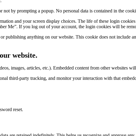
.
 or not by prompting a popup. No personal data is contained in the cook
ormation and your screen display choices. The life of these login cookies
er Me”. If you log out of your account, the login cookies will be rem
r publishing anything on our website. This cookie does not include any 
our website.
eos, images, articles, etc.). Embedded content from other websites will 
nal third-party tracking, and monitor your interaction with that embed
ssword reset.
ta are retained indefinitely. This helps us recognize and approve any