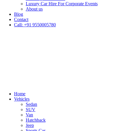
Luxury Car Hire For Corporate Events
About us
Blog
Contact
Call: +91 9550005780
Home
Vehicles
Sedan
SUV
Van
Hatchback
Jeep
Sports Car