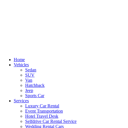
Skip
to
content
Home
Vehicles
Sedan
SUV
Van
Hatchback
Jeep
Sports Car
Services
Luxury Car Rental
Event Transportation
Hotel Travel Desk
Selfdrive Car Rental Service
Wedding Rental Cars