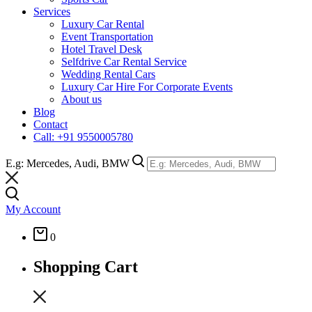
Services
Luxury Car Rental
Event Transportation
Hotel Travel Desk
Selfdrive Car Rental Service
Wedding Rental Cars
Luxury Car Hire For Corporate Events
About us
Blog
Contact
Call: +91 9550005780
E.g: Mercedes, Audi, BMW
My Account
0
Shopping Cart