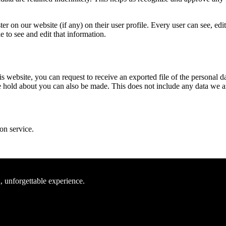
er on our website (if any) on their user profile. Every user can see, edi
 to see and edit that information.
his website, you can request to receive an exported file of the persona
 hold about you can also be made. This does not include any data we are 
on service.
, unforgettable experience.