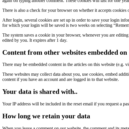
again on typing another comment. These cookies will last for one year
There is also a check for your browser on whether it accepts cookies
After login, several cookies are set up in order to save your login inf
for which your login will be saved is two weeks on selecting “Rememb
The system saves a cookie in your browser, whenever you are editing o
edited by you. It expires after 1 day.
Content from other websites embedded on 
There may be embedded content in the articles on this website (e.g. vid
These websites may collect data about you, use cookies, embed additio
content if you have an account and are logged in to that website.
Your data is shared with..
Your IP address will be included in the reset email if you request a pa
How long we retain your data
When you leave a comment on our website, the comment and its metada