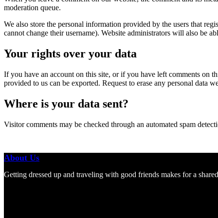
moderation queue.
We also store the personal information provided by the users that regist
cannot change their username). Website administrators will also be able
Your rights over your data
If you have an account on this site, or if you have left comments on t
provided to us can be exported. Request to erase any personal data we
Where is your data sent?
Visitor comments may be checked through an automated spam detecti
About Us
Getting dressed up and traveling with good friends makes for a shared