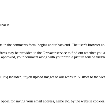
lcar.in.
ta in the comments form, begins at our backend. The user’s browser and
ress may be provided to the Gravatar service to find out whether you ar
s approved, your comment along with your profile picture will be visible
GPS) included, if you upload images to our website. Visitors to the we
t-in for saving your email address, name etc. by the website cookies.